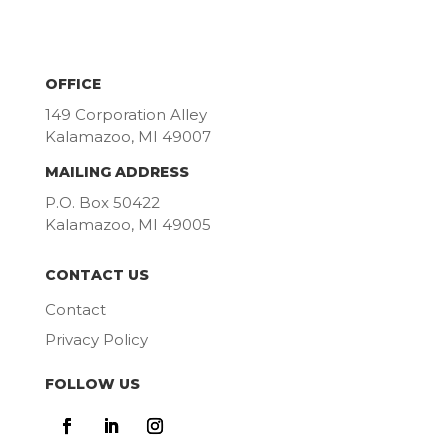
OFFICE
149 Corporation Alley
Kalamazoo, MI 49007
MAILING ADDRESS
P.O. Box 50422
Kalamazoo, MI 49005
CONTACT US
Contact
Privacy Policy
FOLLOW US