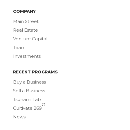
COMPANY
Main Street
Real Estate
Venture Capital
Team
Investments
RECENT PROGRAMS
Buy a Business
Sell a Business
Tsunami Lab
®
Cultivate 269
News