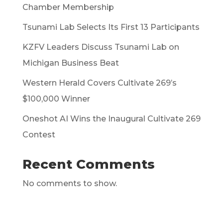
Chamber Membership
Tsunami Lab Selects Its First 13 Participants
KZFV Leaders Discuss Tsunami Lab on
Michigan Business Beat
Western Herald Covers Cultivate 269’s
$100,000 Winner
Oneshot AI Wins the Inaugural Cultivate 269
Contest
Recent Comments
No comments to show.