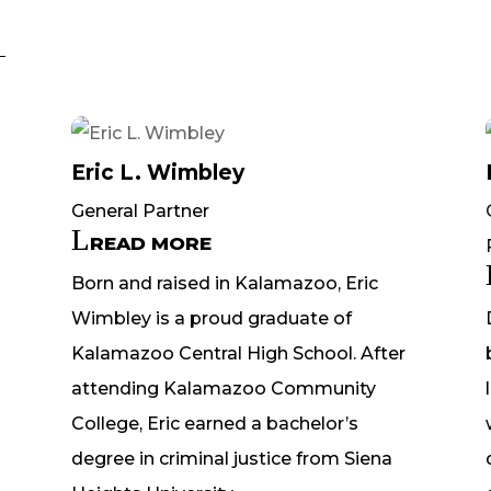
Eric L. Wimbley
General Partner
READ MORE
Born and raised in Kalamazoo, Eric
Wimbley is a proud graduate of
Kalamazoo Central High School. After
attending Kalamazoo Community
College, Eric earned a bachelor’s
degree in criminal justice from Siena