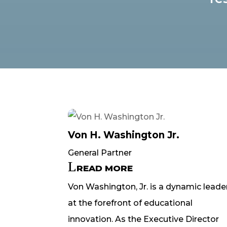
Von H. Washington Jr.
General Partner
READ MORE
Von Washington, Jr. is a dynamic leade
at the forefront of educational
innovation. As the Executive Director