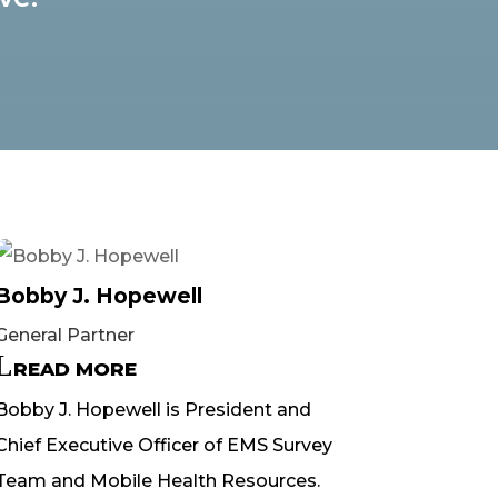
Bobby J. Hopewell
General Partner
READ MORE
Bobby J. Hopewell is President and
Chief Executive Officer of EMS Survey
Team and Mobile Health Resources.