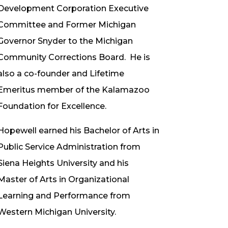
Development Corporation Executive
Committee and Former Michigan
Governor Snyder to the Michigan
Community Corrections Board. He is
also a co-founder and Lifetime
Emeritus member of the Kalamazoo
Foundation for Excellence.
Hopewell earned his Bachelor of Arts in
Public Service Administration from
Siena Heights University and his
Master of Arts in Organizational
Learning and Performance from
Western Michigan University.