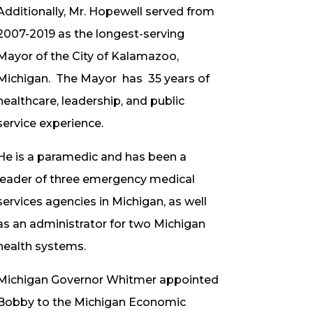
Additionally, Mr. Hopewell served from
2007-2019 as the longest-serving
Mayor of the City of Kalamazoo,
Michigan. The Mayor has 35 years of
healthcare, leadership, and public
service experience.
He is a paramedic and has been a
leader of three emergency medical
services agencies in Michigan, as well
as an administrator for two Michigan
health systems.
Michigan Governor Whitmer appointed
Bobby to the Michigan Economic