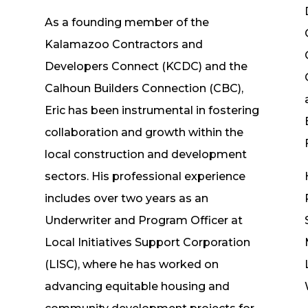
As a founding member of the
n
Kalamazoo Contractors and
Developers Connect (KCDC) and the
Calhoun Builders Connection (CBC),
Eric has been instrumental in fostering
collaboration and growth within the
local construction and development
sectors. His professional experience
includes over two years as an
Underwriter and Program Officer at
Local Initiatives Support Corporation
(LISC), where he has worked on
advancing equitable housing and