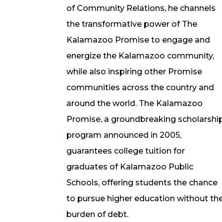
of Community Relations, he channels
the transformative power of The
Kalamazoo Promise to engage and
energize the Kalamazoo community,
while also inspiring other Promise
communities across the country and
around the world. The Kalamazoo
Promise, a groundbreaking scholarshi
program announced in 2005,
guarantees college tuition for
graduates of Kalamazoo Public
Schools, offering students the chance
to pursue higher education without th
burden of debt.