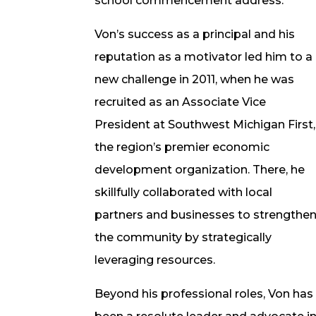
school commencement address.
Von’s success as a principal and his
reputation as a motivator led him to a
new challenge in 2011, when he was
recruited as an Associate Vice
President at Southwest Michigan First,
the region’s premier economic
development organization. There, he
skillfully collaborated with local
partners and businesses to strengthe
the community by strategically
leveraging resources.
Beyond his professional roles, Von has