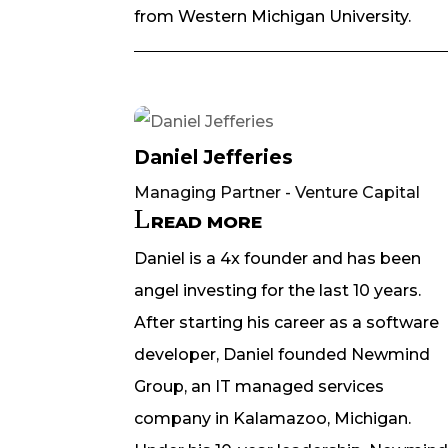
from Western Michigan University.
Daniel Jefferies
Managing Partner - Venture Capital
READ MORE
Daniel is a 4x founder and has been
angel investing for the last 10 years.
After starting his career as a software
developer, Daniel founded Newmind
Group, an IT managed services
company in Kalamazoo, Michigan.