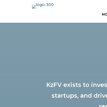
H
KzFV exists to inv
startups, and driv
re