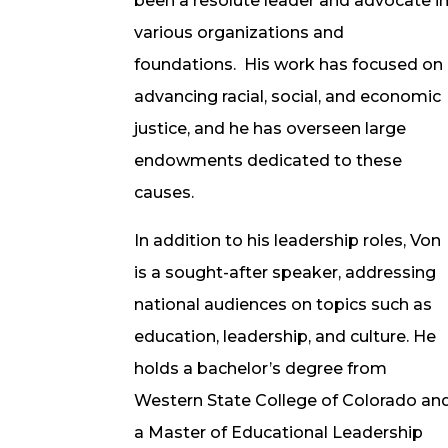
been a resolute leader and advocate i
various organizations and
foundations. His work has focused on
advancing racial, social, and economic
justice, and he has overseen large
endowments dedicated to these
causes.
In addition to his leadership roles, Von
is a sought-after speaker, addressing
national audiences on topics such as
education, leadership, and culture. He
holds a bachelor’s degree from
Western State College of Colorado an
a Master of Educational Leadership