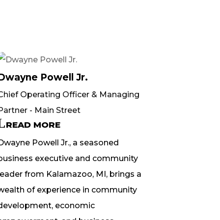
Dwayne Powell Jr.
Chief Operating Officer & Managing
Partner - Main Street
READ MORE
Dwayne Powell Jr., a seasoned
business executive and community
leader from Kalamazoo, MI, brings a
wealth of experience in community
development, economic