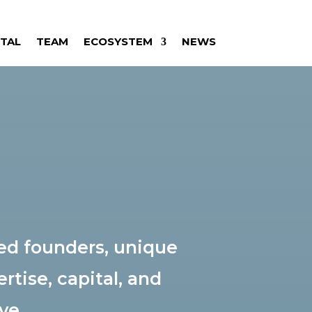
ITAL
TEAM
ECOSYSTEM
NEWS
ed founders, unique
rtise, capital, and
ve.