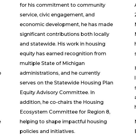
for his commitment to community
service, civic engagement, and
economic development, he has made
significant contributions both locally
and statewide. His work in housing
equity has earned recognition from
multiple State of Michigan
p
administrations, and he currently
serves on the Statewide Housing Plan
Equity Advisory Committee. In
addition, he co-chairs the Housing
Ecosystem Committee for Region 8,
e
helping to shape impactful housing
policies and initiatives.