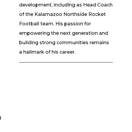
n
development, including as Head Coach
of the Kalamazoo Northside Rocket
Football team. His passion for
empowering the next generation and
building strong communities remains
a hallmark of his career.
d