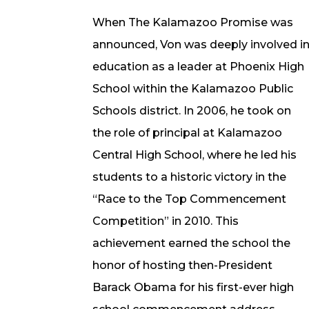
When The Kalamazoo Promise was
announced, Von was deeply involved i
education as a leader at Phoenix High
School within the Kalamazoo Public
Schools district. In 2006, he took on
the role of principal at Kalamazoo
Central High School, where he led his
students to a historic victory in the
“Race to the Top Commencement
Competition” in 2010. This
achievement earned the school the
honor of hosting then-President
Barack Obama for his first-ever high