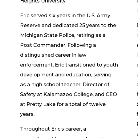
d
Heights University.
Eric served six years in the U.S. Army
Reserve and dedicated 25 years to the
Michigan State Police, retiring as a
Post Commander. Following a
distinguished career in law
enforcement, Eric transitioned to youth
development and education, serving
as a high school teacher, Director of
Safety at Kalamazoo College, and CEO
at Pretty Lake for a total of twelve
years.
Throughout Eric’s career, a