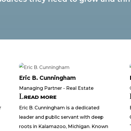
Eric B. Cunningham
Managing Partner - Real Estate
READ MORE
r
Eric B. Cunningham is a dedicated
leader and public servant with deep
roots in Kalamazoo, Michigan. Known