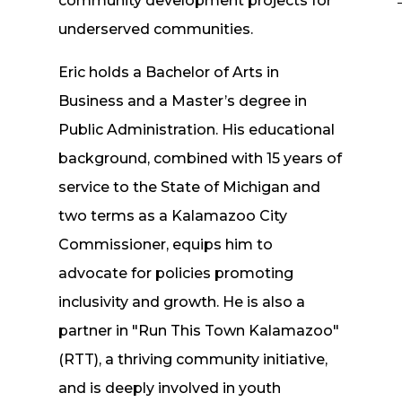
community development projects for
underserved communities.
Eric holds a Bachelor of Arts in
Business and a Master’s degree in
Public Administration. His educational
background, combined with 15 years of
service to the State of Michigan and
two terms as a Kalamazoo City
Commissioner, equips him to
n
advocate for policies promoting
inclusivity and growth. He is also a
partner in "Run This Town Kalamazoo"
(RTT), a thriving community initiative,
and is deeply involved in youth