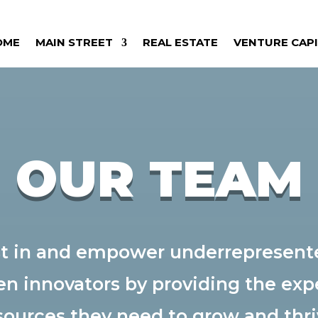
OME
MAIN STREET
REAL ESTATE
VENTURE CAP
OUR TEAM
est in and empower underrepresent
en innovators by providing the expe
sources they need to grow and thri