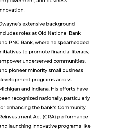
empowerment, and business
innovation.
Dwayne’s extensive background
includes roles at Old National Bank
and PNC Bank, where he spearheaded
initiatives to promote financial literacy,
empower underserved communities,
and pioneer minority small business
development programs across
Michigan and Indiana. His efforts have
been recognized nationally, particularly
for enhancing the bank's Community
Reinvestment Act (CRA) performance
and launching innovative programs like