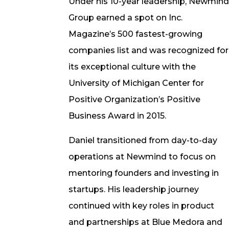
Under his 10-year leadership, Newmin
Group earned a spot on Inc.
Magazine’s 500 fastest-growing
companies list and was recognized for
its exceptional culture with the
University of Michigan Center for
Positive Organization’s Positive
Business Award in 2015.
Daniel transitioned from day-to-day
operations at Newmind to focus on
mentoring founders and investing in
startups. His leadership journey
continued with key roles in product
and partnerships at Blue Medora and