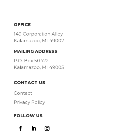
OFFICE
149 Corporation Alley
Kalamazoo, MI 49007
MAILING ADDRESS
P.O. Box 50422
Kalamazoo, MI 49005
CONTACT US
Contact
Privacy Policy
FOLLOW US