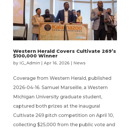
Western Herald Covers Cultivate 269’s
$100,000 Winner
by
IG_Admin
|
Apr 16, 2026
|
News
Coverage from Western Herald, published
2026-04-16. Samuel Marseille, a Western
Michigan University graduate student,
captured both prizes at the inaugural
Cultivate 269 pitch competition on April 10,
collecting $25,000 from the public vote and