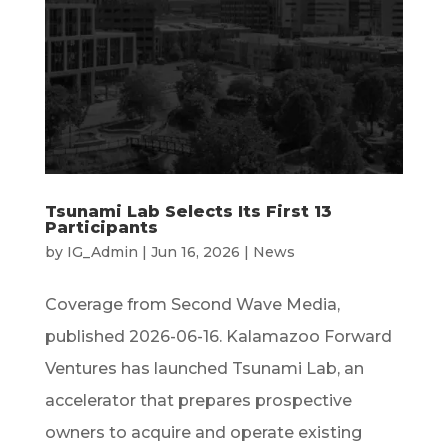
Tsunami Lab Selects Its First 13
Participants
by
IG_Admin
|
Jun 16, 2026
|
News
Coverage from Second Wave Media,
published 2026-06-16. Kalamazoo Forward
Ventures has launched Tsunami Lab, an
accelerator that prepares prospective
owners to acquire and operate existing