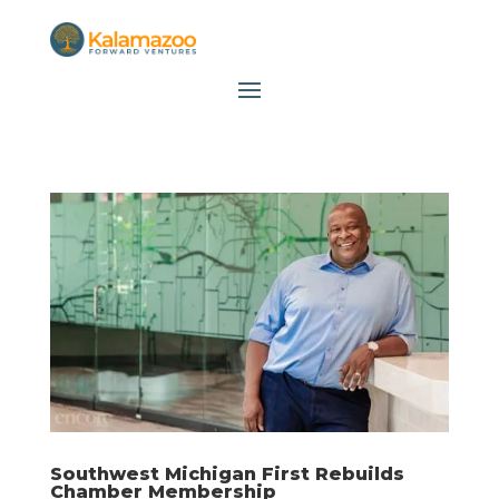
Southwest Michigan First Rebuilds
Chamber Membership