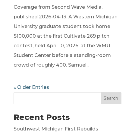
Coverage from Second Wave Media,
published 2026-04-13. A Western Michigan
University graduate student took home
$100,000 at the first Cultivate 269 pitch
contest, held April 10, 2026, at the WMU
Student Center before a standing-room
crowd of roughly 400. Samuel...
« Older Entries
Search
Recent Posts
Southwest Michigan First Rebuilds