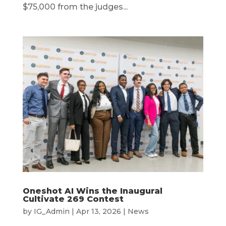
$75,000 from the judges...
Oneshot AI Wins the Inaugural
Cultivate 269 Contest
by
IG_Admin
|
Apr 13, 2026
|
News