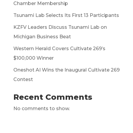
Chamber Membership
Tsunami Lab Selects Its First 13 Participants
KZFV Leaders Discuss Tsunami Lab on
Michigan Business Beat
Western Herald Covers Cultivate 269’s
$100,000 Winner
Oneshot AI Wins the Inaugural Cultivate 269
Contest
Recent Comments
No comments to show.