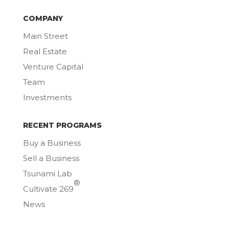
COMPANY
Main Street
Real Estate
Venture Capital
Team
Investments
RECENT PROGRAMS
Buy a Business
Sell a Business
Tsunami Lab
®
Cultivate 269
News