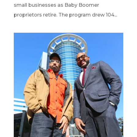
small businesses as Baby Boomer
proprietors retire. The program drew 104...