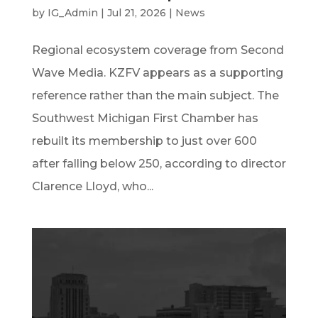
by
IG_Admin
|
Jul 21, 2026
|
News
Regional ecosystem coverage from Second
Wave Media. KZFV appears as a supporting
reference rather than the main subject. The
Southwest Michigan First Chamber has
rebuilt its membership to just over 600
after falling below 250, according to director
Clarence Lloyd, who...