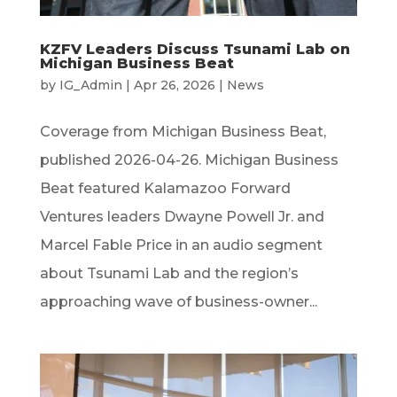
KZFV Leaders Discuss Tsunami Lab on
Michigan Business Beat
by
IG_Admin
|
Apr 26, 2026
|
News
Coverage from Michigan Business Beat,
published 2026-04-26. Michigan Business
Beat featured Kalamazoo Forward
Ventures leaders Dwayne Powell Jr. and
Marcel Fable Price in an audio segment
about Tsunami Lab and the region’s
approaching wave of business-owner...