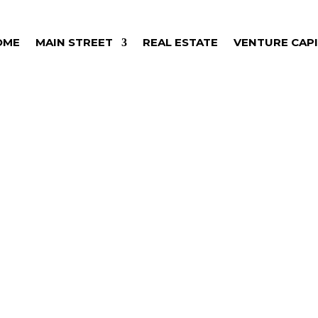
OME
MAIN STREET
REAL ESTATE
VENTURE CAP