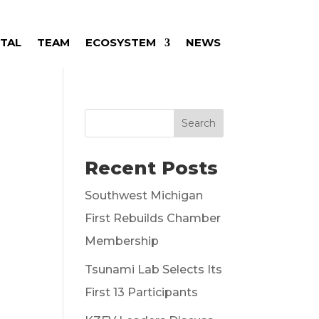
ITAL
TEAM
ECOSYSTEM
NEWS
Search
Recent Posts
Southwest Michigan
First Rebuilds Chamber
Membership
Tsunami Lab Selects Its
First 13 Participants