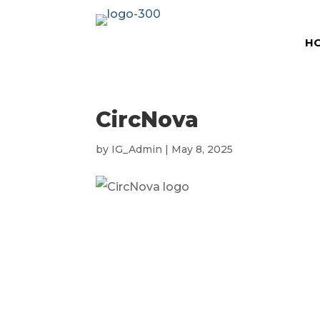
H
CircNova
by
IG_Admin
|
May 8, 2025