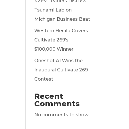
KZFV Leaders Discuss
Tsunami Lab on
Michigan Business Beat
Western Herald Covers
Cultivate 269’s
$100,000 Winner
Oneshot AI Wins the
Inaugural Cultivate 269
Contest
Recent
Comments
No comments to show.