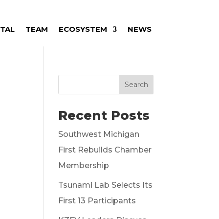
ITAL
TEAM
ECOSYSTEM
NEWS
Search
Recent Posts
Southwest Michigan
First Rebuilds Chamber
Membership
Tsunami Lab Selects Its
First 13 Participants