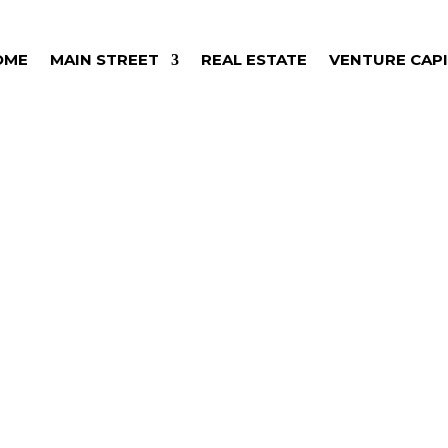
OME
MAIN STREET
REAL ESTATE
VENTURE CAP