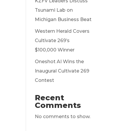
KZFV Leaders Discuss
Tsunami Lab on
Michigan Business Beat
Western Herald Covers
Cultivate 269’s
$100,000 Winner
Oneshot AI Wins the
Inaugural Cultivate 269
Contest
Recent
Comments
No comments to show.