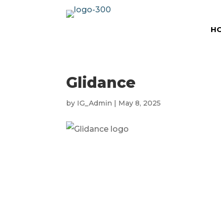
H
Glidance
by
IG_Admin
|
May 8, 2025