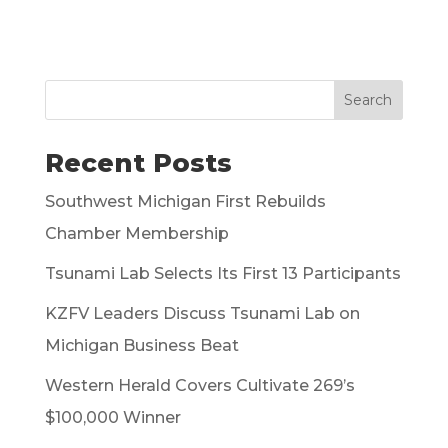
Search
Recent Posts
Southwest Michigan First Rebuilds
Chamber Membership
Tsunami Lab Selects Its First 13 Participants
KZFV Leaders Discuss Tsunami Lab on
Michigan Business Beat
Western Herald Covers Cultivate 269’s
$100,000 Winner