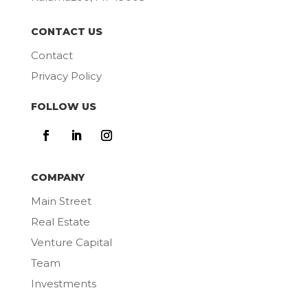
CONTACT US
Contact
Privacy Policy
FOLLOW US
COMPANY
Main Street
Real Estate
Venture Capital
Team
Investments