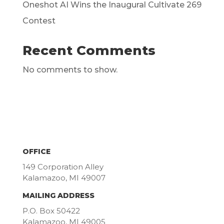
Oneshot AI Wins the Inaugural Cultivate 269
Contest
Recent Comments
No comments to show.
OFFICE
149 Corporation Alley
Kalamazoo, MI 49007
MAILING ADDRESS
P.O. Box 50422
Kalamazoo, MI 49005