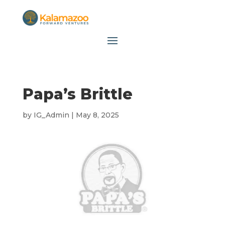
Papa’s Brittle
by
IG_Admin
|
May 8, 2025